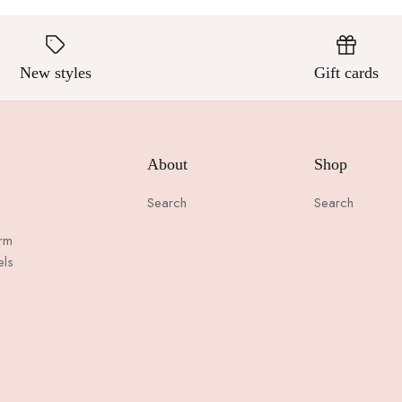
New styles
Gift cards
About
Shop
Search
Search
arm
els