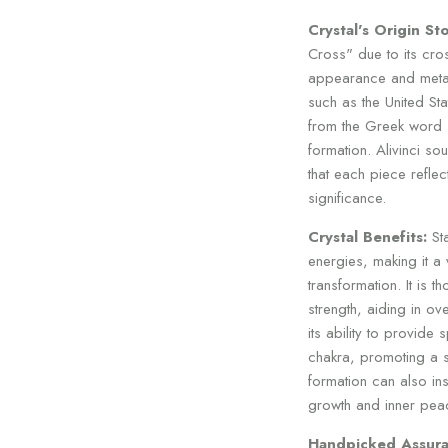
Crystal's Origin Sto
Cross" due to its cro
appearance and metaph
such as the United Sta
from the Greek word "s
formation. Alivinci so
that each piece reflect
significance.
Crystal Benefits:
Sta
energies, making it a 
transformation. It is 
strength, aiding in o
its ability to provide 
chakra, promoting a se
formation can also in
growth and inner pea
Handpicked Assura