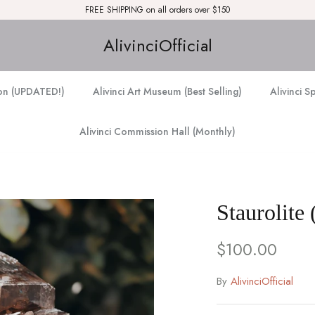
FREE SHIPPING on all orders over $150
AlivinciOfficial
ion (UPDATED!)
Alivinci Art Museum (Best Selling)
Alivinci S
Alivinci Commission Hall (Monthly)
Staurolite 
$100.00
By
AlivinciOfficial