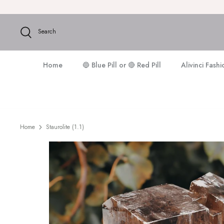
Skip
to
content
Search
Home
🔵 Blue Pill or 🔴 Red Pill
Alivinci Fash
Home
Staurolite (1.1)