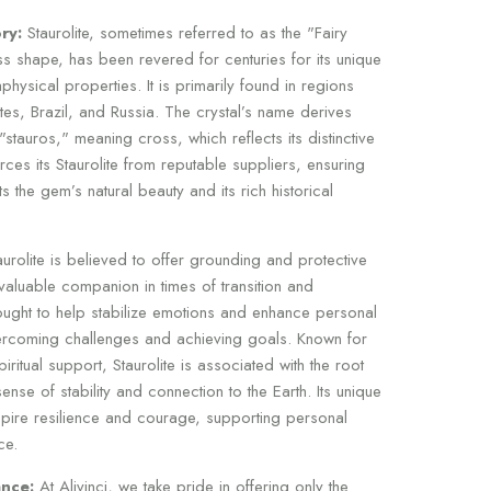
ry:
Staurolite, sometimes referred to as the "Fairy
ss shape, has been revered for centuries for its unique
ysical properties. It is primarily found in regions
tes, Brazil, and Russia. The crystal’s name derives
tauros," meaning cross, which reflects its distinctive
urces its Staurolite from reputable suppliers, ensuring
s the gem’s natural beauty and its rich historical
urolite is believed to offer grounding and protective
valuable companion in times of transition and
thought to help stabilize emotions and enhance personal
vercoming challenges and achieving goals. Known for
spiritual support, Staurolite is associated with the root
nse of stability and connection to the Earth. Its unique
spire resilience and courage, supporting personal
ce.
nce:
At Alivinci, we take pride in offering only the