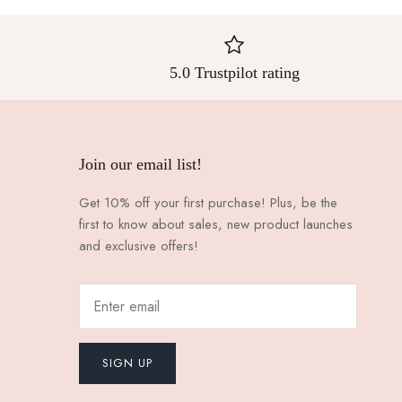
5.0 Trustpilot rating
Join our email list!
Get 10% off your first purchase! Plus, be the
first to know about sales, new product launches
and exclusive offers!
SIGN UP