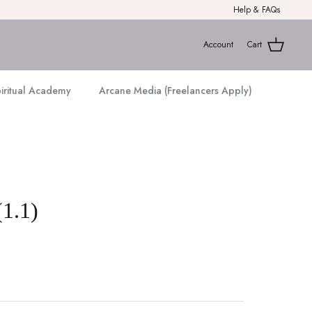
Help & FAQs
Account
Cart
piritual Academy
Arcane Media (Freelancers Apply)
(1.1)