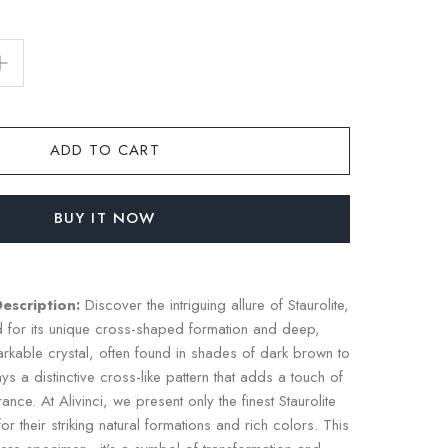
ADD TO CART
BUY IT NOW
Description:
Discover the intriguing allure of Staurolite,
for its unique cross-shaped formation and deep,
arkable crystal, often found in shades of dark brown to
s a distinctive cross-like pattern that adds a touch of
nce. At Alivinci, we present only the finest Staurolite
r their striking natural formations and rich colors. This