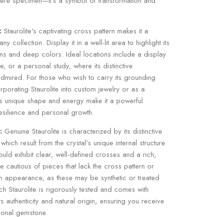
ere specimen—it's a symbol of transformation and
:
Staurolite's captivating cross pattern makes it a
y collection. Display it in a well-lit area to highlight its
ns and deep colors. Ideal locations include a display
e, or a personal study, where its distinctive
mired. For those who wish to carry its grounding
porating Staurolite into custom jewelry or as a
ts unique shape and energy make it a powerful
resilience and personal growth.
:
Genuine Staurolite is characterized by its distinctive
which result from the crystal’s unique internal structure.
hould exhibit clear, well-defined crosses and a rich,
Be cautious of pieces that lack the cross pattern or
m appearance, as these may be synthetic or treated
ach Staurolite is rigorously tested and comes with
 its authenticity and natural origin, ensuring you receive
ional gemstone.