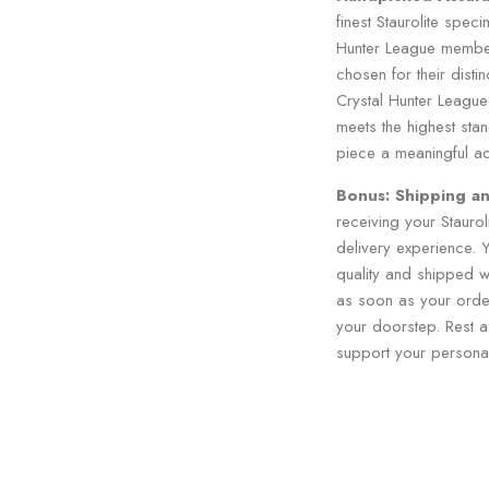
finest Staurolite spec
Hunter League member
chosen for their disti
Crystal Hunter League
meets the highest stan
piece a meaningful add
Bonus: Shipping an
receiving your Stauro
delivery experience. Y
quality and shipped wi
as soon as your order
your doorstep. Rest as
support your personal 