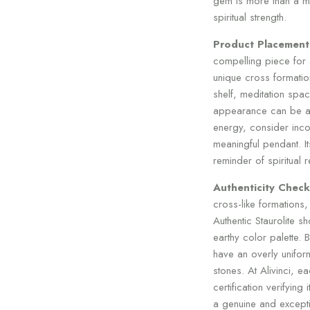
gem is more than a m
spiritual strength.
Product Placement
compelling piece for an
unique cross formatio
shelf, meditation spac
appearance can be ad
energy, consider incor
meaningful pendant. I
reminder of spiritual 
Authenticity Check
cross-like formations, 
Authentic Staurolite s
earthy color palette. 
have an overly unifor
stones. At Alivinci, e
certification verifying
a genuine and except