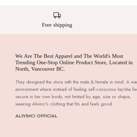
Free shipping
We Are The Best Apparel and The World's Most
Trending One-Stop Online Product Store, Located in
North, Vancouver BC.
They designed the store with the male & female in mind. A w
environment where instead of feeling self-conscious he/she fe
secure in her own body, not limited by age, size or shape,
wearing Alivinci's clothing that fits and feels good.
ALIVINCI OFFICIAL