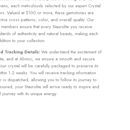
imens, each meticulously selected by our expert Crystal
s. Valued at $100 or more, these gemstones are
nctive cross patterns, color, and overall quality. Our
 members ensure that every Staurolite you receive
dards of authenticity and natural beauty, making each
ition to your collection.
d Tracking Details:
We understand the excitement of
lite, and at Alivinci, we ensure a smooth and secure
our crystal will be carefully packaged to preserve its
thin 1-2 weeks. You will receive tracking information
 is dispatched, allowing you to follow its journey to
sured, your Staurolite will arrive ready to inspire and
journey with its unique energy.