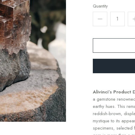
Quantity
Alivinci’s Product 
a gemstone renowned 
earthy hues. This rem
reddish-brown, display
mystique to its appeara
specimens, selected fo